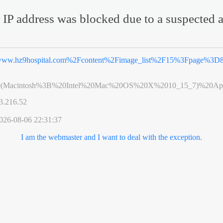
 IP address was blocked due to a suspected a
ww.hz9hospital.com%2Fcontent%2Fimage_list%2F15%3Fpage%3D
0(Macintosh%3B%20Intel%20Mac%20OS%20X%2010_15_7)%20App
3.216.52
026-08-06 22:31:37
I am the webmaster and I want to deal with the exception.