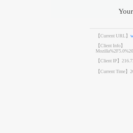
Your
【Current URL】
w
【Client Info】
Mozilla%2F5.0%2
【Client IP】
216.7
【Current Time】
2