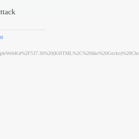
ttack
80
leWebKit%2F537.36%20(KHTML%2C%20like%20Gecko)%20Chrome